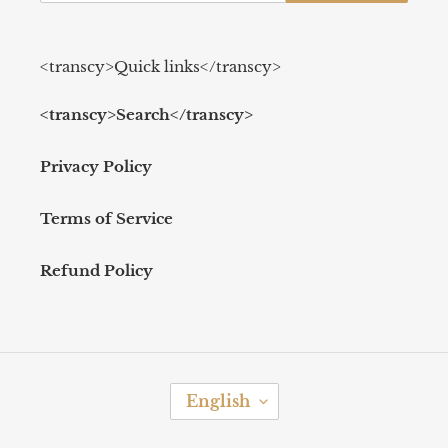
<transcy>Quick links</transcy>
<transcy>Search</transcy>
Privacy Policy
Terms of Service
Refund Policy
L
English
A
N