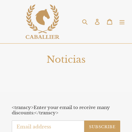
Skip
to
content
Search
Log in
Cart
Noticias
<transcy>Enter your email to receive many
discounts:</transcy>
SUBSCRIBE